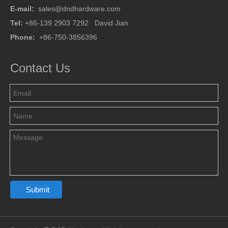
E-mail:
sales@dndhardware.com
Tel:
+86-139 2903 7292 David Jian
Phone:
+86-750-3856396
Contact Us
Submit