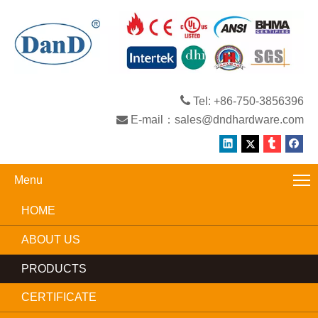

Tel: +86-750-3856396

E-mail：
sales@dndhardware.com
Menu
HOME
ABOUT US
PRODUCTS
CERTIFICATE