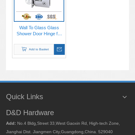
Wall To Glass Glass
Shower Door Hinge for
Bathroom Door-
DDGH001
Add to Basket
Quick Links
D&D Hardware
Add:
No.4 Bldg,Street 33,West Gaoxin Rd, High-tech Zone,
Jianghai Dist. Jiangmen City,Guangdong,China. 529040