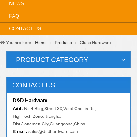
NEWS
FAQ
CONTACT US
You are here:
Home
»
Products
»
Glass Hardware
PRODUCT CATEGORY
CONTACT US
D&D Hardware
Add:
No.4 Bldg,Street 33,West Gaoxin Rd,
High-tech Zone, Jianghai
Dist.Jiangmen City,Guangdong,China
E
-mail:
sales@dndhardware.com