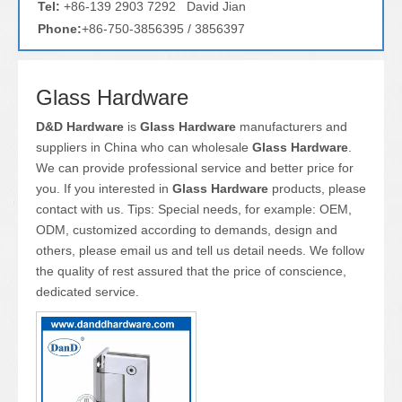
Tel:
+86-139 2903 7292 David Jian
Phone:
+86-750-3856395 / 3856397
Glass Hardware
D&D Hardware
is
Glass Hardware
manufacturers and
suppliers in China who can wholesale
Glass Hardware
.
We can provide professional service and better price for
you. If you interested in
Glass Hardware
products, please
contact with us. Tips: Special needs, for example: OEM,
ODM, customized according to demands, design and
others, please email us and tell us detail needs. We follow
the quality of rest assured that the price of conscience,
dedicated service.