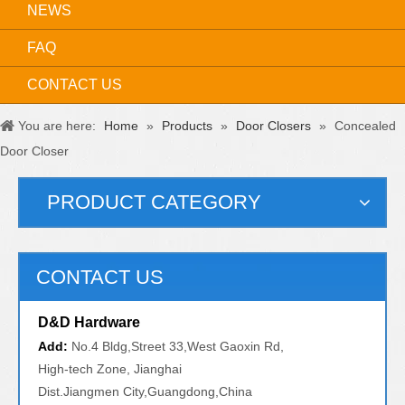
NEWS
FAQ
CONTACT US
You are here:
Home
»
Products
»
Door Closers
»
Concealed
Door Closer
PRODUCT CATEGORY
CONTACT US
D&D Hardware
Add:
No.4 Bldg,Street 33,West Gaoxin Rd,
High-tech Zone, Jianghai
Dist.Jiangmen City,Guangdong,China