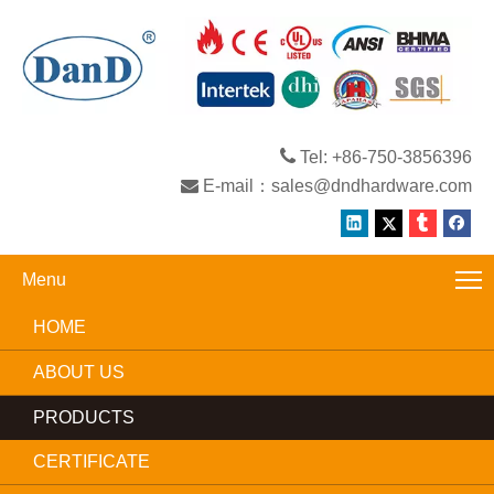

Tel: +86-750-3856396

E-mail：
sales@dndhardware.com
Menu
HOME
ABOUT US
PRODUCTS
CERTIFICATE