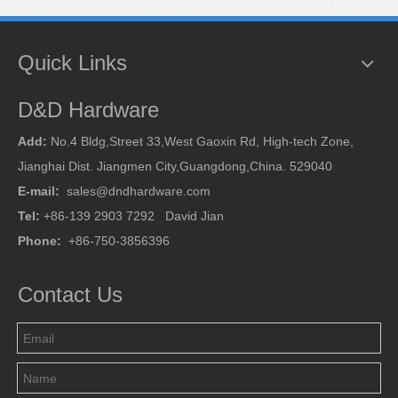
Quick Links
D&D Hardware
Add:
No.4 Bldg,Street 33,West Gaoxin Rd, High-tech Zone,
Jianghai Dist. Jiangmen City,Guangdong,China. 529040
E-mail:
sales@dndhardware.com
Tel:
+86-139 2903 7292 David Jian
Phone:
+86-750-3856396
Contact Us