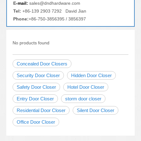
E
-mail:
sales@dndhardware.com
Tel:
+86-139 2903 7292 David Jian
Phone:
+86-750-3856395 / 3856397
No products found
Concealed Door Closers
Security Door Closer
Hidden Door Closer
Safety Door Closer
Hotel Door Closer
Entry Door Closer
storm door closer
Residential Door Closer
Silent Door Closer
Office Door Closer