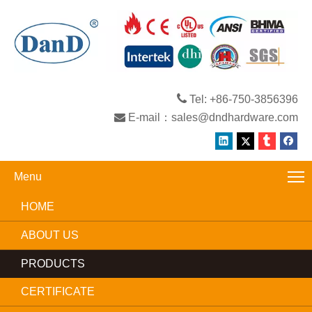

Tel: +86-750-3856396

E-mail：
sales@dndhardware.com
Menu
HOME
ABOUT US
PRODUCTS
CERTIFICATE