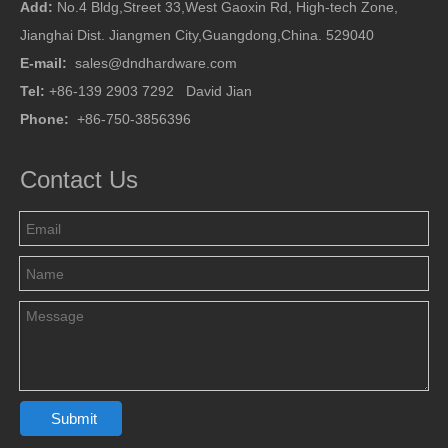
Add:
No.4 Bldg,Street 33,West Gaoxin Rd, High-tech Zone,
Jianghai Dist. Jiangmen City,Guangdong,China. 529040
E-mail:
sales@dndhardware.com
Tel:
+86-139 2903 7292 David Jian
Phone:
+86-750-3856396
Contact Us
Submit