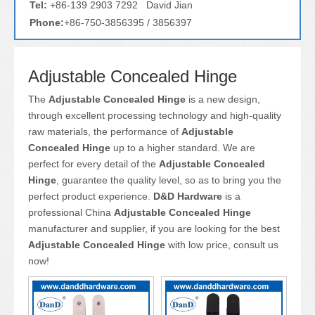
Tel:
+86-139 2903 7292 David Jian
Phone:
+86-750-3856395 / 3856397
Adjustable Concealed Hinge
The
Adjustable Concealed Hinge
is a new design,
through excellent processing technology and high-quality
raw materials, the performance of
Adjustable
Concealed Hinge
up to a higher standard. We are
perfect for every detail of the
Adjustable Concealed
Hinge
, guarantee the quality level, so as to bring you the
perfect product experience.
D&D Hardware
is a
professional China
Adjustable Concealed Hinge
manufacturer and supplier, if you are looking for the best
Adjustable Concealed Hinge
with low price, consult us
now!