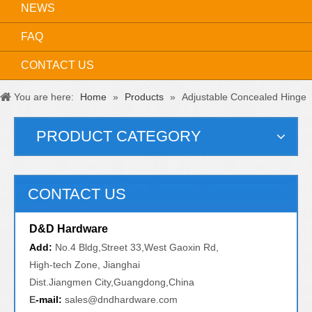
NEWS
FAQ
CONTACT US
You are here:
Home
»
Products
»
Adjustable Concealed Hinge
PRODUCT CATEGORY
CONTACT US
D&D Hardware
Add:
No.4 Bldg,Street 33,West Gaoxin Rd,
High-tech Zone, Jianghai
Dist.Jiangmen City,Guangdong,China
E
-mail:
sales@dndhardware.com