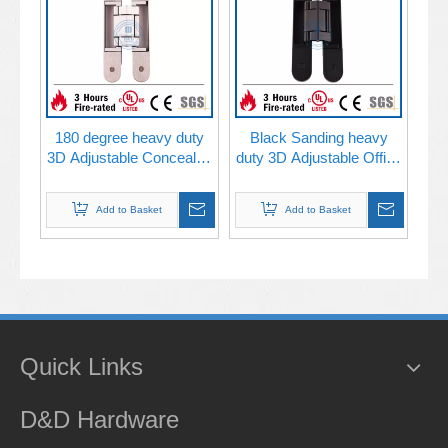
180 degree heavy duty
Black Sanding heavy
3D Adjustable Concealed
duty 3D Adjustable Office
metal wooden door
Building Door Concealed
Hinge-DDCH008
Hinge-DDCH008-G80
Add to Basket
Add to Basket
Quick Links
D&D Hardware