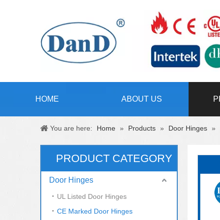
HOME
ABOUT US
P
You are here:
Home
»
Products
»
Door Hinges
»
PRODUCT CATEGORY
Door Hinges
UL Listed Door Hinges
CE Marked Door Hinges