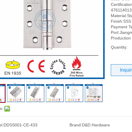
Certificati
476114013,
Material:St
Finish:SSS 
Payment Te
Port:Jiang
Production
Quantity:
Inqui
o:
l:
DDSS001-CE-433
Brand:
D&D Hardware