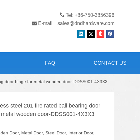

Tel: +86-750-3856396

E-mail：
sales@dndhardware.com
FAQ
CONTACT US
earing door hinge for metal wooden door-DDSS001-4X3X3
ess steel 201 fire rated ball bearing door
or metal wooden door-DDSS001-4X3X3
en Door, Metal Door, Steel Door, Interior Door,