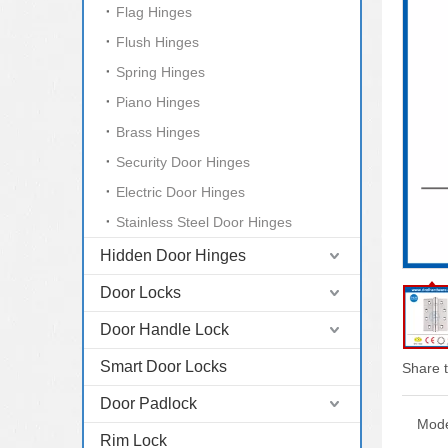
Flag Hinges
Flush Hinges
Spring Hinges
Piano Hinges
Brass Hinges
Security Door Hinges
Electric Door Hinges
Stainless Steel Door Hinges
Hidden Door Hinges
Door Locks
Door Handle Lock
Smart Door Locks
Share t
Door Padlock
Mode
Rim Lock