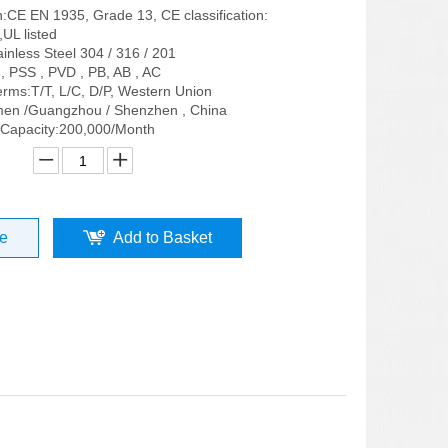
on:CE EN 1935, Grade 13, CE classification:
UL listed
ainless Steel 304 / 316 / 201
, PSS , PVD , PB, AB , AC
rms:T/T, L/C, D/P, Western Union
men /Guangzhou / Shenzhen , China
 Capacity:200,000/Month
re
Add to Basket