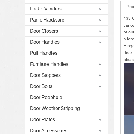
Pro
Lock Cylinders
433 C
Panic Hardware
vario
Door Closers
of ou
a lon
Door Handles
Hinge
door.
Pull Handles
pleas
Furniture Handles
Door Stoppers
Door Bolts
Door Peephole
Door Weather Stripping
Door Plates
Door Accessories