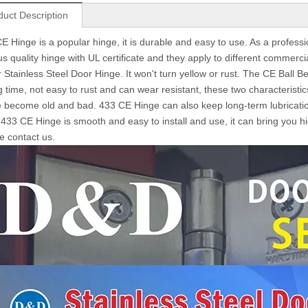
duct Description
E Hinge is a popular hinge, it is durable and easy to use. As a profess
us quality hinge with UL certificate and they apply to different commerc
r Stainless Steel Door Hinge. It won't turn yellow or rust. The CE Ball
g time, not easy to rust and can wear resistant, these two characteristic
 become old and bad. 433 CE Hinge can also keep long-term lubricati
 433 CE Hinge is smooth and easy to install and use, it can bring you hi
e contact us.