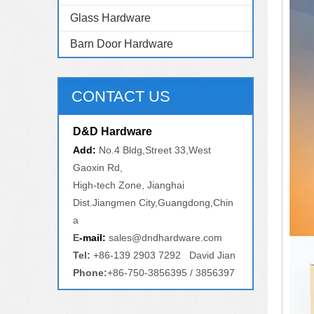
Glass Hardware
Barn Door Hardware
CONTACT US
D&D Hardware
Add:
No.4 Bldg,Street 33,West
Gaoxin Rd,
High-tech Zone, Jianghai
Dist.Jiangmen City,Guangdong,Chin
a
E
-mail:
sales@dndhardware.com
Tel:
+86-139 2903 7292 David Jian
Phone:
+86-750-3856395 / 3856397