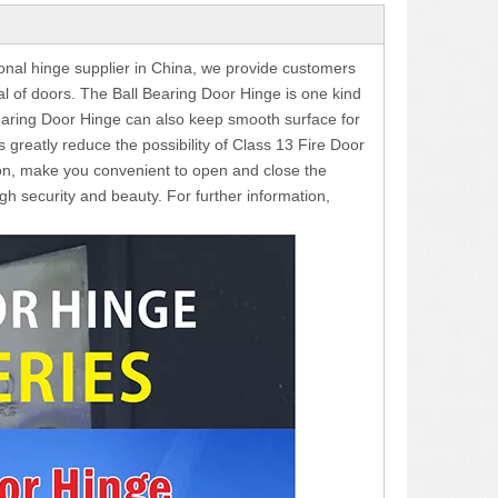
ional hinge supplier in China, we provide customers
ial of doors. The Ball Bearing Door Hinge is one kind
 Bearing Door Hinge can also keep smooth surface for
s greatly reduce the possibility of Class 13 Fire Door
on, make you convenient to open and close the
gh security and beauty. For further information,