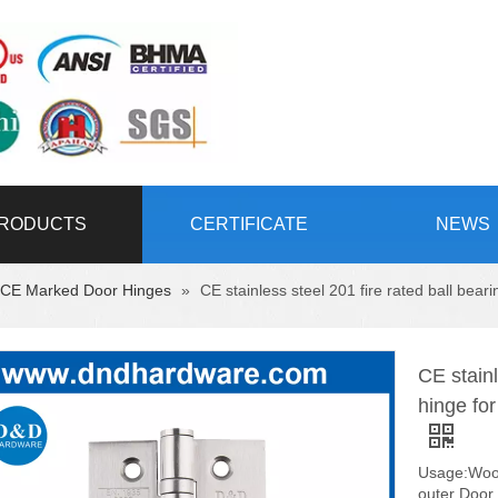
RODUCTS
CERTIFICATE
NEWS
CE Marked Door Hinges
»
CE stainless steel 201 fire rated ball b
CE stainl
hinge f
Usage:Wood
outer Door