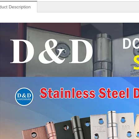
duct Description