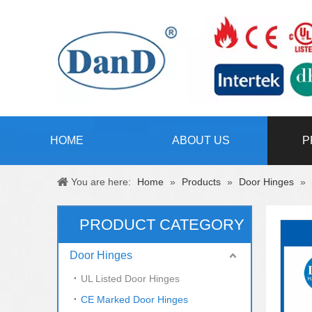
HOME
ABOUT US
P
You are here:
Home
»
Products
»
Door Hinges
»
PRODUCT CATEGORY
Door Hinges
UL Listed Door Hinges
CE Marked Door Hinges