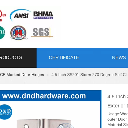
RODUCTS
CERTIFICATE
NEWS
CE Marked Door Hinges
»
4.5 Inch SS201 Storm 270 Degree Self C
4.5 Inch
Exterio
Usage:Wood
outer Door
Material:St