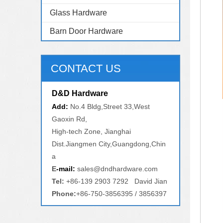
Glass Hardware
Barn Door Hardware
CONTACT US
D&D Hardware
Add:
No.4 Bldg,Street 33,West
Gaoxin Rd,
High-tech Zone, Jianghai
Dist.Jiangmen City,Guangdong,Chin
a
E
-mail:
sales@dndhardware.com
Tel:
+86-139 2903 7292 David Jian
Phone:
+86-750-3856395 / 3856397