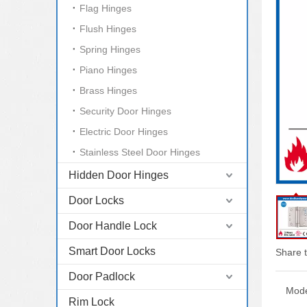
Flag Hinges
Flush Hinges
Spring Hinges
Piano Hinges
Brass Hinges
Security Door Hinges
Electric Door Hinges
Stainless Steel Door Hinges
Hidden Door Hinges
Door Locks
Door Handle Lock
Smart Door Locks
Share t
Door Padlock
Mode
Rim Lock