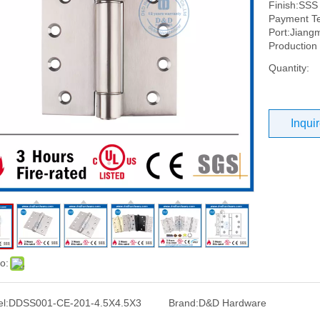
Finish:SSS
Payment Te
Port:Jiang
Production
Quantity:
Inqui
o:
l:
DDSS001-CE-201-4.5X4.5X3
Brand:
D&D Hardware