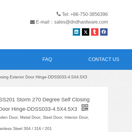

Tel: +86-750-3856396

E-mail：
sales@dndhardware.com
FAQ
CONTACT US
losing Exterior Door Hinge-DDSS033-4.5X4.5X3
 SS201 Storm 270 Degree Self Closing
r Door Hinge-DDSS033-4.5X4.5X3
en Door, Metal Door, Steel Door, Interior Door,
ainless Steel 304 / 316 / 201