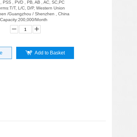
 , PSS , PVD , PB, AB , AC, SC,PC
rms:T/T, L/C, D/P, Western Union
men /Guangzhou / Shenzhen , China
 Capacity:200,000/Month
re
Add to Basket