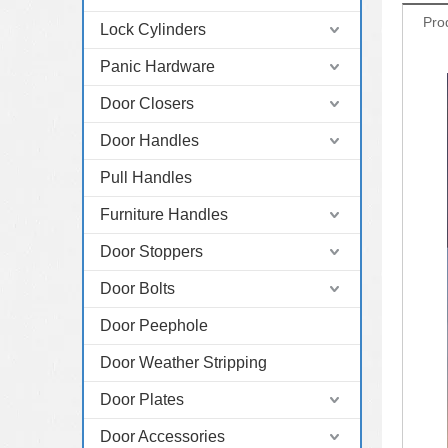
Pro
Lock Cylinders
Panic Hardware
Door Closers
Door Handles
Pull Handles
Furniture Handles
Door Stoppers
Door Bolts
Door Peephole
Door Weather Stripping
Door Plates
Door Accessories